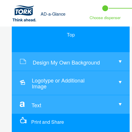
AD-a-Glance
Choose dispenser
Top
Design My Own Background
Logotype or Additional
Image
Text
Print and Share