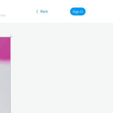
Back
Sign In
hare