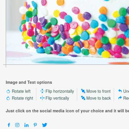
Image and Text options
Rotate left
Flip horizontally
Move to front
Un
Rotate right
Flip vertically
Move to back
Re
Just click on the social media icon of your choice and it will 