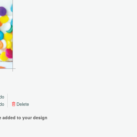
do
do
Delete
be added to your design