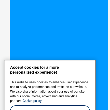
Accept cookies for a more
personalized experience!
This website uses cookies to enhance user experience
and to analyze performance and traffic on our website.
We also share information about your use of our site
with our social media, advertising and analytics
partners.
Cookie policy