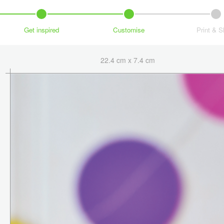
Get inspired
Customise
Print & S
22.4 cm x 7.4 cm