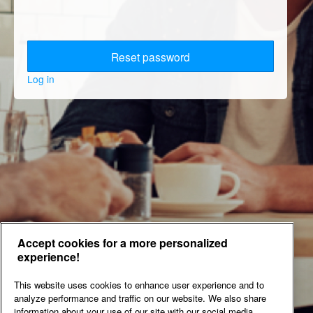
Log in
Accept cookies for a more personalized
experience!
This website uses cookies to enhance user experience and to
analyze performance and traffic on our website. We also share
information about your use of our site with our social media,