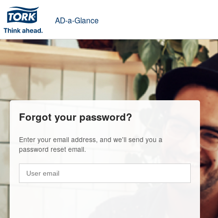
AD-a-Glance
Forgot your password?
Enter your email address, and we'll send you a
password reset email.