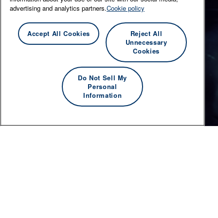
advertising and analytics partners.
Cookie policy
Accept All Cookies
Reject All
Unnecessary
Cookies
Do Not Sell My
Personal
Information
© 2026 Essity Professional Hygiene Australasia -
www.essity.com
.
For technical support, please contact
ad-tools-
support@torkglobal.com
.